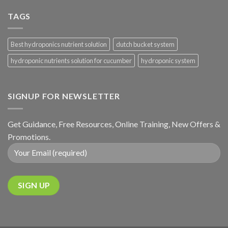
TAGS
Best hydroponics nutrient solution
dutch bucket system
hydroponic nutrients solution for cucumber
hydroponic system
SIGNUP FOR NEWSLETTER
Get Guidance, Free Resources, Online Training, New Offers &
Promotions.