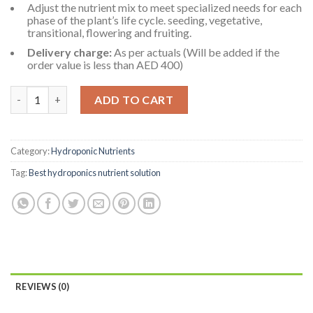
Adjust the nutrient mix to meet specialized needs for each
phase of the plant’s life cycle. seeding, vegetative,
transitional, flowering and fruiting.
Delivery charge:
As per actuals (Will be added if the
order value is less than AED 400)
Hydroponic Nutrient Solution for Cucumber - Fruit XL-A&B 2L 
ADD TO CART
Category:
Hydroponic Nutrients
Tag:
Best hydroponics nutrient solution
REVIEWS (0)