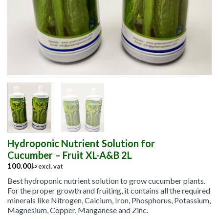
Hydroponic Nutrient Solution for
Cucumber – Fruit XL-A&B 2L
100.00
د.إ
excl. vat
Best hydroponic nutrient solution to grow cucumber plants.
For the proper growth and fruiting, it contains all the required
minerals like Nitrogen, Calcium, Iron, Phosphorus, Potassium,
Magnesium, Copper, Manganese and Zinc.