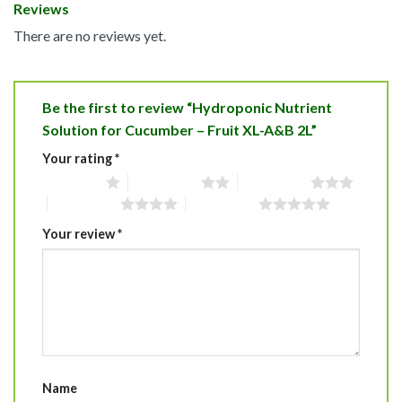
Reviews
There are no reviews yet.
Be the first to review “Hydroponic Nutrient
Solution for Cucumber – Fruit XL-A&B 2L”
Your rating
*
1 of 5 stars
2 of 5 stars
3 of 5 stars
4 of 5 stars
5 of 5 stars
Your review
*
Name