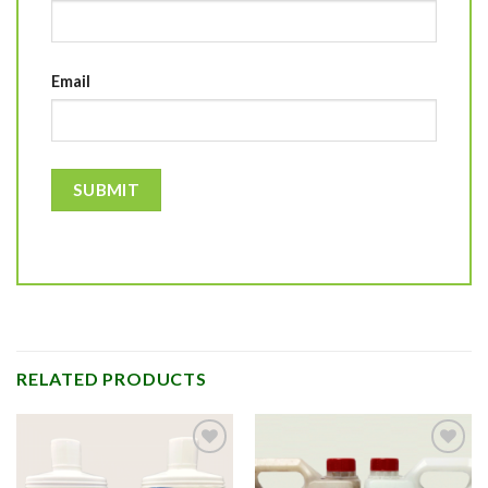
Email
RELATED PRODUCTS