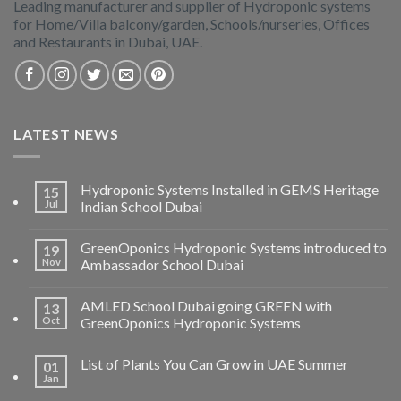
Leading manufacturer and supplier of Hydroponic systems
for Home/Villa balcony/garden, Schools/nurseries, Offices
and Restaurants in Dubai, UAE.
LATEST NEWS
Hydroponic Systems Installed in GEMS Heritage
15
Jul
Indian School Dubai
GreenOponics Hydroponic Systems introduced to
19
Nov
Ambassador School Dubai
AMLED School Dubai going GREEN with
13
Oct
GreenOponics Hydroponic Systems
List of Plants You Can Grow in UAE Summer
01
Jan