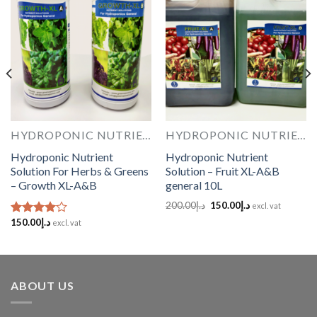
Add to
Add to
Wishlist
Wishlist
HYDROPONIC NUTRIENTS
HYDROPONIC NUTRIENTS
Hydroponic Nutrient
Hydroponic Nutrient
Solution For Herbs & Greens
Solution – Fruit XL-A&B
– Growth XL-A&B
general 10L
Original
Current
200.00
د.إ
150.00
د.إ
excl. vat
price
price
150.00
د.إ
was:
is:
Rated
excl. vat
د.إ200.00.
د.إ150.00.
4.00
out
of 5
ABOUT US