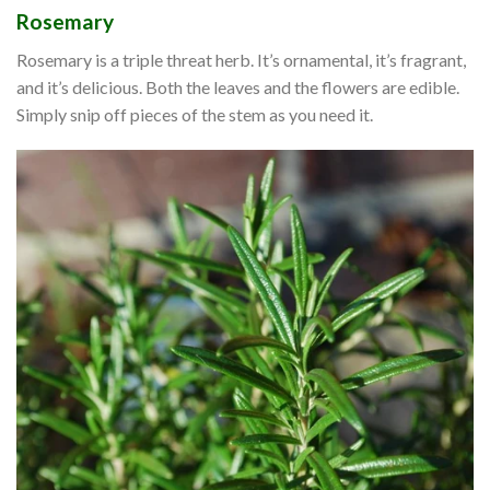
Rosemary
Rosemary is a triple threat herb. It’s ornamental, it’s fragrant,
and it’s delicious. Both the leaves and the flowers are edible.
Simply snip off pieces of the stem as you need it.