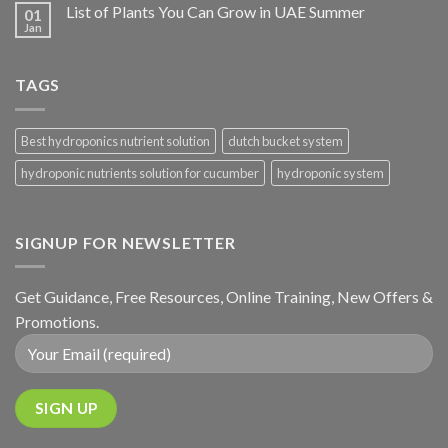
List of Plants You Can Grow in UAE Summer
01
Jan
TAGS
Best hydroponics nutrient solution
dutch bucket system
hydroponic nutrients solution for cucumber
hydroponic system
SIGNUP FOR NEWSLETTER
Get Guidance, Free Resources, Online Training, New Offers &
Promotions.