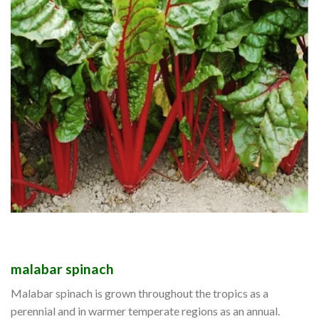
malabar spinach
Malabar spinach is grown throughout the tropics as a
perennial and in warmer temperate regions as an annual.