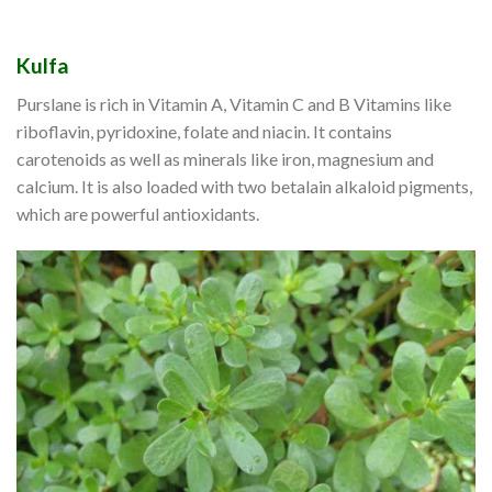
Kulfa
Purslane is rich in Vitamin A, Vitamin C and B Vitamins like
riboflavin, pyridoxine, folate and niacin. It contains
carotenoids as well as minerals like iron, magnesium and
calcium. It is also loaded with two betalain alkaloid pigments,
which are powerful antioxidants.