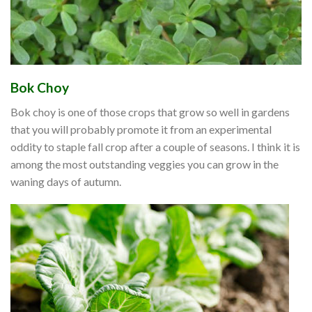
Bok Choy
Bok choy is one of those crops that grow so well in gardens
that you will probably promote it from an experimental
oddity to staple fall crop after a couple of seasons. I think it is
among the most outstanding veggies you can grow in the
waning days of autumn.