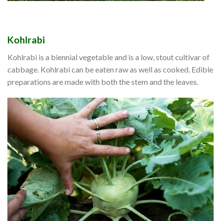
Kohlrabi
Kohlrabi is a biennial vegetable and is a low, stout cultivar of
cabbage. Kohlrabi can be eaten raw as well as cooked. Edible
preparations are made with both the stem and the leaves.