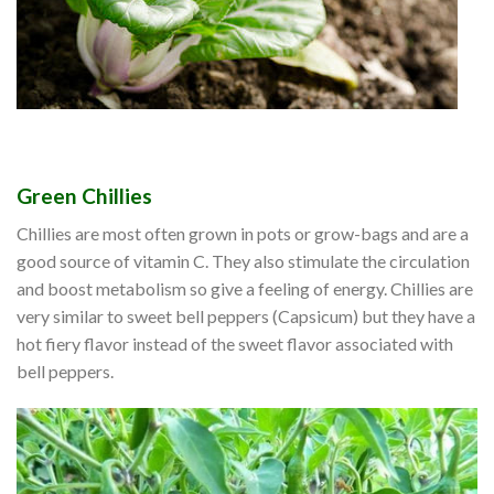
Green Chillies
Chillies are most often grown in pots or grow-bags and are a
good source of vitamin C. They also stimulate the circulation
and boost metabolism so give a feeling of energy. Chillies are
very similar to sweet bell peppers (Capsicum) but they have a
hot fiery flavor instead of the sweet flavor associated with
bell peppers.