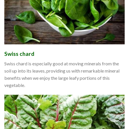
Swiss chard
Swiss chard is especially good at moving minerals from the
soil up into its leaves, providing us with remarkable mineral
benefits when we enjoy the large leafy portions of this
vegetable.