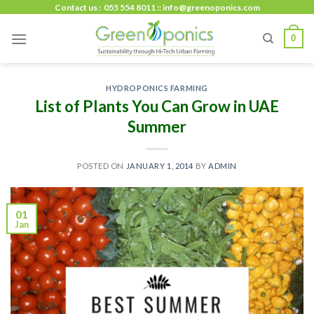
Skip
Contact us : 055 554 8011 :: info@greenoponics.com
to
0
content
HYDROPONICS FARMING
List of Plants You Can Grow in UAE
Summer
POSTED ON
JANUARY 1, 2014
BY
ADMIN
01
Jan