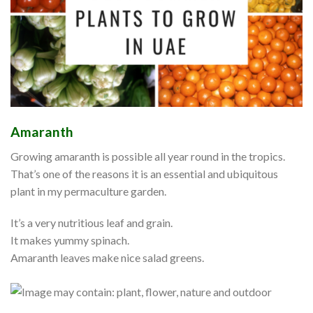
Amaranth
Growing amaranth is possible all year round in the tropics.
That’s one of the reasons it is an essential and ubiquitous
plant in my permaculture garden.
It’s a very nutritious leaf and grain.
It makes yummy spinach.
Amaranth leaves make nice salad greens.