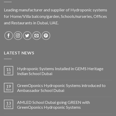
Leading manufacturer and supplier of Hydroponic systems
for Home/Villa balcony/garden, Schools/nurseries, Offices
and Restaurants in Dubai, UAE.
LATEST NEWS
Hydroponic Systems Installed in GEMS Heritage
15
Jul
Indian School Dubai
GreenOponics Hydroponic Systems introduced to
19
Nov
Ambassador School Dubai
AMLED School Dubai going GREEN with
13
Oct
GreenOponics Hydroponic Systems