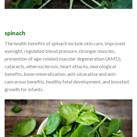
spinach
The health benefits of spinach include skin care, improved
eyesight, regulated blood pressure, stronger muscles,
prevention of age-related macular degeneration (AMD),
cataracts, atherosclerosis, heart attacks, neurological
benefits, bone mineralization, anti-ulcerative and anti-
cancerous benefits, healthy fetal development, and boosted
growth for infants.