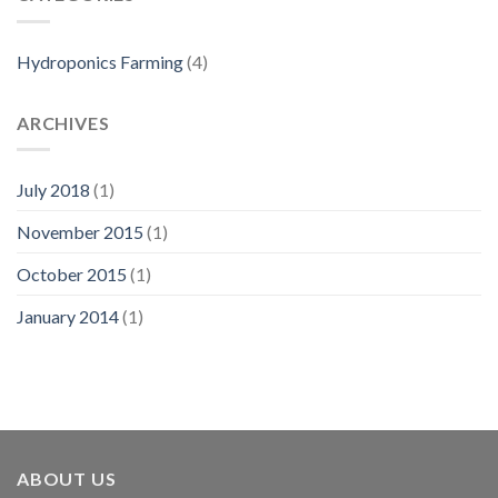
Hydroponics Farming
(4)
ARCHIVES
July 2018
(1)
November 2015
(1)
October 2015
(1)
January 2014
(1)
ABOUT US