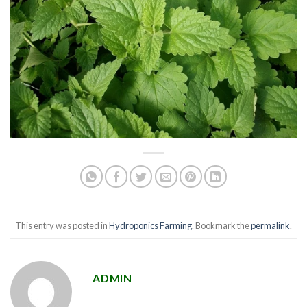
This entry was posted in
Hydroponics Farming
. Bookmark the
permalink
.
ADMIN