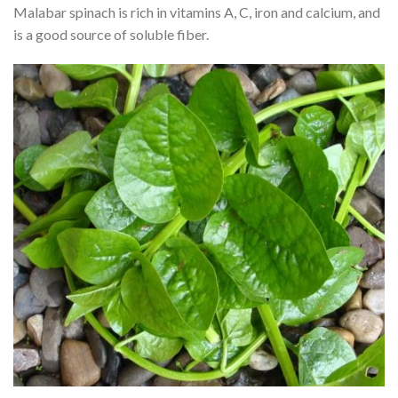
Malabar spinach is rich in vitamins A, C, iron and calcium, and
is a good source of soluble fiber.