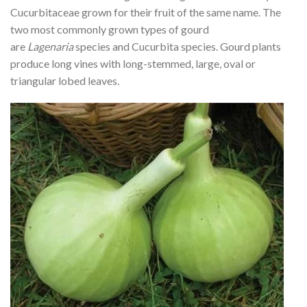
Cucurbitaceae grown for their fruit of the same name. The
two most commonly grown types of gourd
are
Lagenaria
species and Cucurbita species. Gourd plants
produce long vines with long-stemmed, large, oval or
triangular lobed leaves.