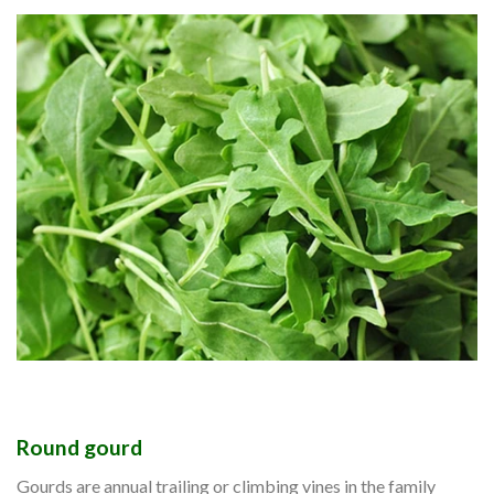
Round gourd
Gourds are annual trailing or climbing vines in the family