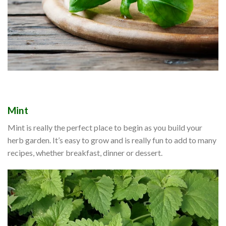
Mint
Mint is really the perfect place to begin as you build your
herb garden. It’s easy to grow and is really fun to add to many
recipes, whether breakfast, dinner or dessert.