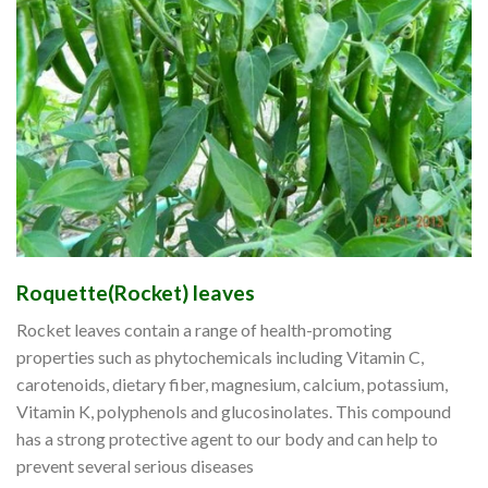
Roquette(Rocket) leaves
Rocket leaves contain a range of health-promoting
properties such as phytochemicals including Vitamin C,
carotenoids, dietary fiber, magnesium, calcium, potassium,
Vitamin K, polyphenols and glucosinolates. This compound
has a strong protective agent to our body and can help to
prevent several serious diseases