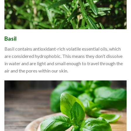
Basil
Basil contains antioxidant-rich volatile essential oils, which
are considered hydrophobic. This means they don’t dissolve
in water and are light and small enough to travel through the
air and the pores within our skin.