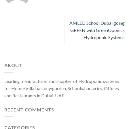
AMLED School Dubai going
GREEN with GreenOponics
Hydroponic Systems
ABOUT
Leading manufacturer and supplier of Hydroponic systems
for Home/Villa balcony/garden, Schools/nurseries, Offices
and Restaurants in Dubai, UAE.
RECENT COMMENTS
CATEGORIES