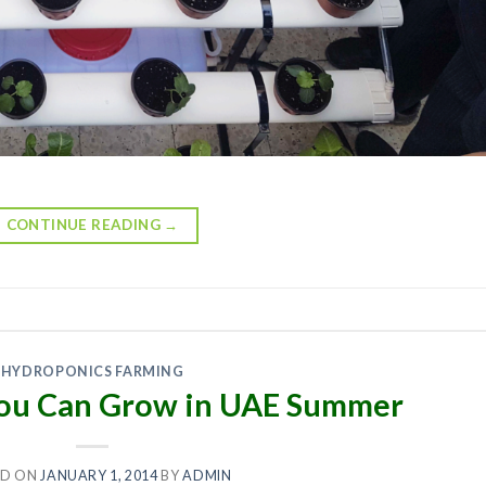
CONTINUE READING
→
HYDROPONICS FARMING
 You Can Grow in UAE Summer
ED ON
JANUARY 1, 2014
BY
ADMIN