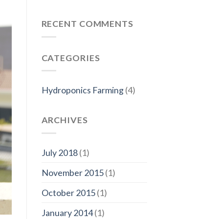
RECENT COMMENTS
CATEGORIES
Hydroponics Farming
(4)
ARCHIVES
July 2018
(1)
November 2015
(1)
October 2015
(1)
January 2014
(1)