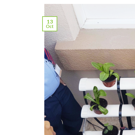
13
Oct