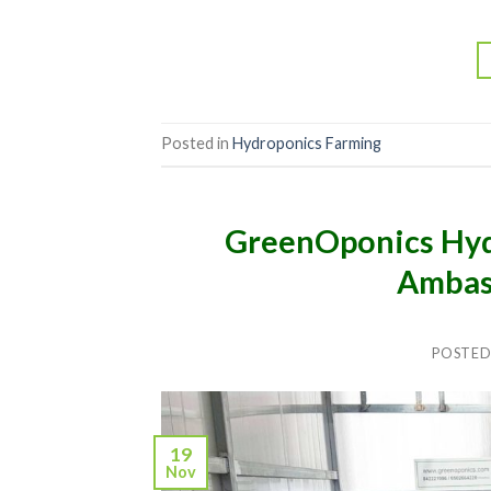
Posted in
Hydroponics Farming
GreenOponics Hyd
Ambas
POSTED
19
Nov