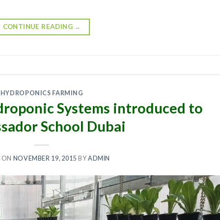
CONTINUE READING
→
HYDROPONICS FARMING
roponic Systems introduced to
sador School Dubai
 ON
NOVEMBER 19, 2015
BY
ADMIN