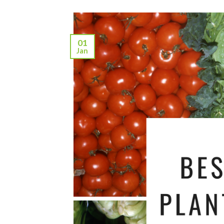
01
Jan