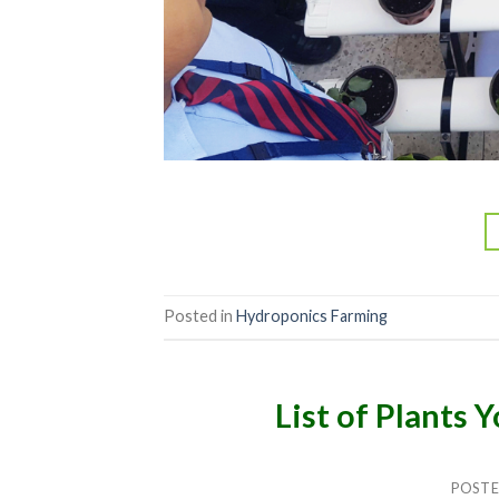
Posted in
Hydroponics Farming
List of Plants
POST