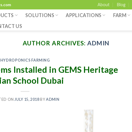
About
Blog
cs.com
DUCTS
SOLUTIONS
APPLICATIONS
FARM
NTACT US
AUTHOR ARCHIVES:
ADMIN
HYDROPONICS FARMING
ms Installed in GEMS Heritage
ian School Dubai
TED ON
JULY 15, 2018
BY
ADMIN