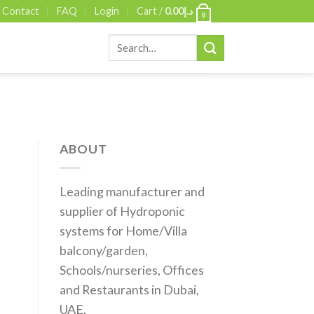
Contact
FAQ
Login
Cart /
0.00
د.إ
0
Search
for:
ABOUT
Leading manufacturer and
supplier of Hydroponic
systems for Home/Villa
balcony/garden,
Schools/nurseries, Offices
and Restaurants in Dubai,
UAE.