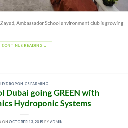
by Zayed, Ambassador School environment club is growing
CONTINUE READING
→
HYDROPONICS FARMING
l Dubai going GREEN with
ics Hydroponic Systems
D ON
OCTOBER 13, 2015
BY
ADMIN