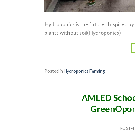
Hydroponics is the future : Inspired 
plants without soil(Hydroponics)
Posted in
Hydroponics Farming
AMLED Schoo
GreenOpon
POSTE