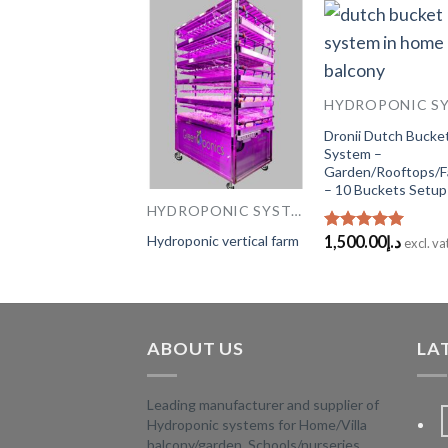
HYDROPONIC SYSTEMS
Add to
Add to
Add
or hydroponic farm
Wishlist
Wishlist
Wish
rah – M
Dronii Dutch Bucke
00.00
د.إ
System –
excl. vat
Garden/Rooftops/
– 10 Buckets Setup
HYDROPONIC SYSTEMS
Hydroponic vertical farm
1,500.00
د.إ
Rated
5.00
excl. va
out of 5
ABOUT US
LA
Leading manufacturer and supplier of
Hydroponic systems for Home/Villa
balcony/garden, Schools/nurseries,