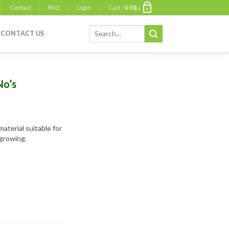
Contact
FAQ
Login
Cart /
0.00
د.إ
0
Search
CONTACT US
for:
No’s
aterial suitable for
growing.
ntity