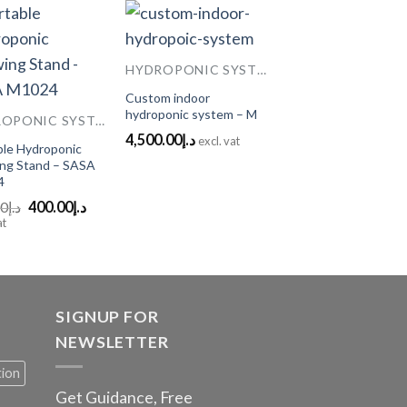
HYDROPONIC SYSTEMS
Add to
Add to
Custom indoor
Wishlist
Wishlist
hydroponic system – M
HYDROPONIC SYSTEMS
4,500.00
د.إ
excl. vat
ble Hydroponic
ng Stand – SASA
4
Original
Current
00
د.إ
400.00
د.إ
price
price
at
was:
is:
د.إ650.00.
د.إ400.00.
SIGNUP FOR
NEWSLETTER
tion
Get Guidance, Free