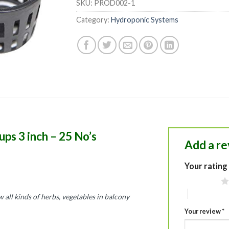
SKU:
PROD002-1
Category:
Hydroponic Systems
ps 3 inch – 25 No’s
Add a r
Your rating
1 of 5 stars
4 of 5 stars
 all kinds of herbs, vegetables in balcony
Your review
*