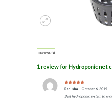
REVIEWS (1)
1 review for
Hydroponic net cu
Rated
5
Reni sha
–
October 6, 2019
out of 5
Best hydroponic system to grow