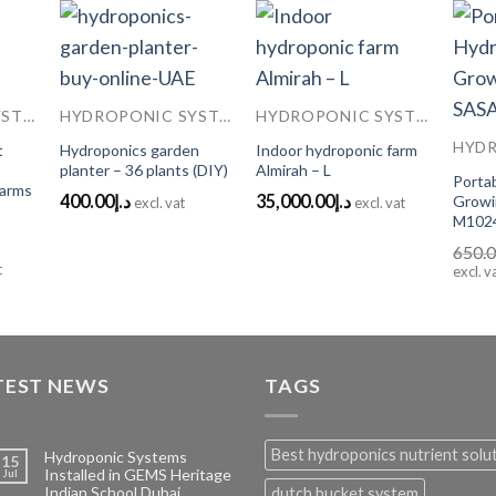
 to
Add to
Add to
HYDROPONIC SYSTEMS
HYDROPONIC SYSTEMS
HYDROPONIC SYSTEMS
list
Wishlist
Wishlist
t
Hydroponics garden
Indoor hydroponic farm
planter – 36 plants (DIY)
Almirah – L
Porta
Farms
400.00
د.إ
35,000.00
د.إ
Growi
excl. vat
excl. vat
M102
650.
t
excl. v
TEST NEWS
TAGS
Best hydroponics nutrient solu
Hydroponic Systems
15
Installed in GEMS Heritage
Jul
Indian School Dubai
dutch bucket system