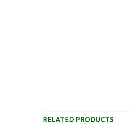
RELATED PRODUCTS