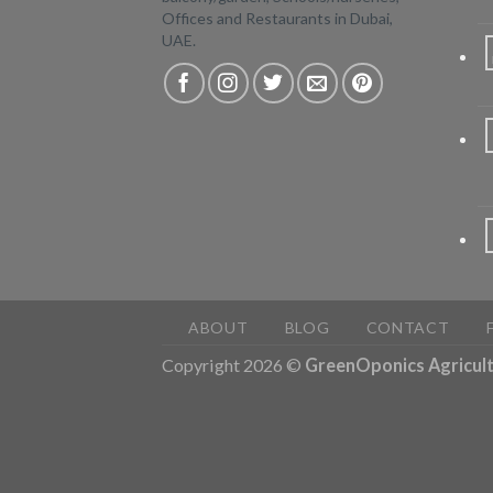
Offices and Restaurants in Dubai,
UAE.
ABOUT
BLOG
CONTACT
Copyright 2026 ©
GreenOponics Agricult