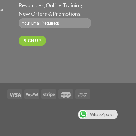
Resources, Online Training,
or
New Offers & Promotions.
WhatsApp us