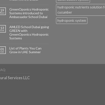
hydroponic nutrients solution f
GreenOponics Hydroponic
19
cucumber
Systems introduced to
Nov
Ambassador School Dubai
hydroponic system
AMLED School Dubai going
13
GREEN with
Oct
GreenOponics Hydroponic
Systems
List of Plants You Can
01
Grow in UAE Summer
Jan
FAQ
ural Services LLC