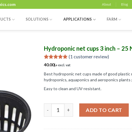
nics.com
About
Blog
UCTS
SOLUTIONS
APPLICATIONS
FARM
Hydroponic net cups 3 inch – 25 
(
1
customer review)
Rated
1
5.00
40.00
د.إ
excl. vat
out of 5
based on
Best hydroponic net cups made of good plastic m
Add to
customer
hydroponics, aquaponics and aeroponics plants 
Wishlist
rating
Easy to clean and UV-resistant.
Hydroponic net cups 3 inch - 25 No's qua
ADD TO CART