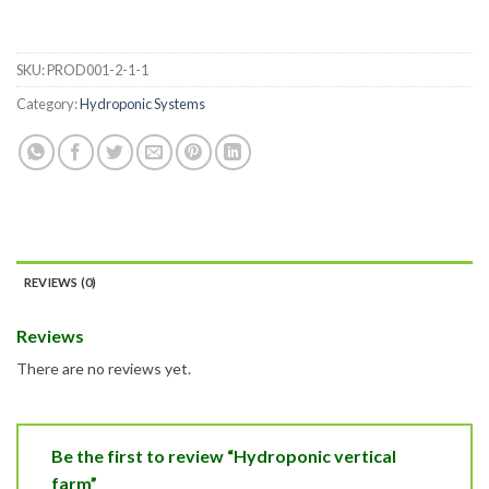
SKU:
PROD001-2-1-1
Category:
Hydroponic Systems
REVIEWS (0)
Reviews
There are no reviews yet.
Be the first to review “Hydroponic vertical
farm”