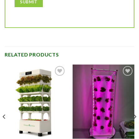
RELATED PRODUCTS
Add to
Add to
Wishlist
Wishlist