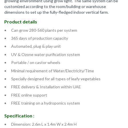
growing environment using grow light. The same system can be
customized according to the room/building or warehouse
dimensions to set up the fully-fledged indoor vertical farm.
Product details
Can grow 280-560 plants per system
365 days of production capacity
Automated, plug & play unit
UV & Ozone water purification system
Portable / on castor wheels
Minimal requirement of Water/Electricity/Time
Specially designed for all types of leafy vegetables
FREE delivery & Installation within UAE
FREE online support
FREE training on a hydroponics system
Specification :
Dimension: 2.6m L x 1.4m W x 2.4m H