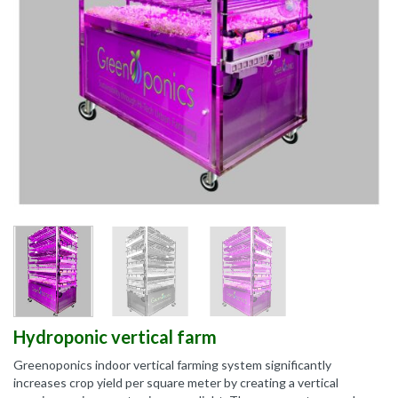
Hydroponic vertical farm
Greenoponics indoor vertical farming system significantly
increases crop yield per square meter by creating a vertical