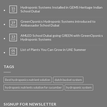
Hydroponic Systems Installed in GEMS Heritage Indian
15
School Dubai
Jul
GreenOponics Hydroponic Systems introduced to
19
Ambassador School Dubai
Nov
AMLED School Dubai going GREEN with GreenOponics
13
Hydroponic Systems
Oct
List of Plants You Can Grow in UAE Summer
01
Jan
TAGS
Best hydroponics nutrient solution
dutch bucket system
hydroponic nutrients solution for cucumber
hydroponic system
SIGNUP FOR NEWSLETTER