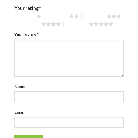
Your rating
*
1 of 5 stars
2 of 5 stars
3 of 5 stars
4 of 5 stars
5 of 5 stars
Your review
*
Name
Email